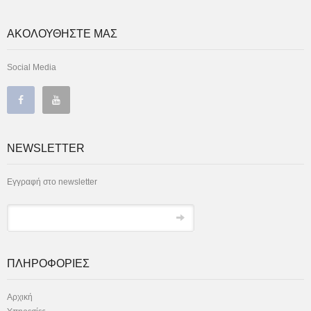
ΑΚΟΛΟΥΘΗΣΤΕ ΜΑΣ
Social Media
NEWSLETTER
Εγγραφή στο newsletter
ΠΛΗΡΟΦΟΡΙΕΣ
Αρχική