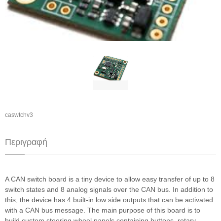
caswtchv3
Περιγραφή
A CAN switch board is a tiny device to allow easy transfer of up to 8
switch states and 8 analog signals over the CAN bus. In addition to
this, the device has 4 built-in low side outputs that can be activated
with a CAN bus message. The main purpose of this board is to
build custom steering wheel panels containing buttons, rotary