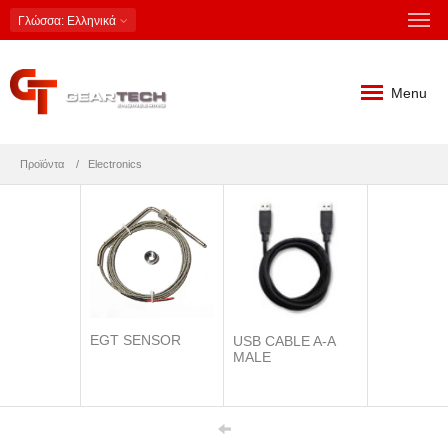
Γλώσσα
: Ελληνικά
Menu
Προϊόντα
Electronics
EGT SENSOR
USB CABLE A-A
MALE