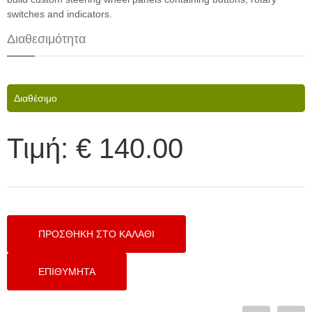
switches and indicators.
Διαθεσιμότητα
Διαθέσιμο
Τιμή:
€ 140.00