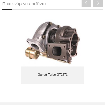
Προτεινόμενα προϊόντα
Garrett Turbo GT2871
Garrett Turbo GT2871