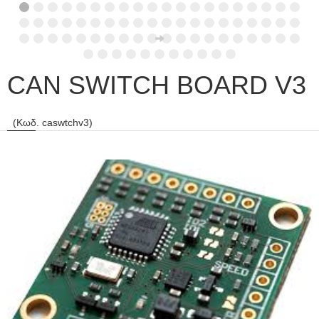
CAN SWITCH BOARD V3
(Κωδ. caswtchv3)