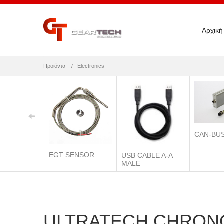
Αρχική
Προϊόντα
Electronics
CAN-BU
EGT SENSOR
USB CABLE A-A
MALE
ULTRATECH CHRON