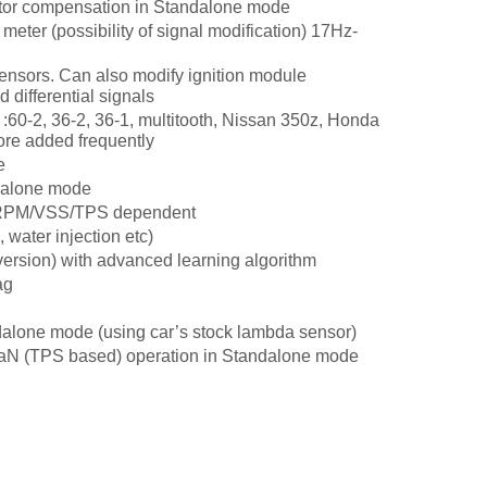
ector compensation in Standalone mode
 meter (possibility of signal modification) 17Hz-
ensors. Can also modify ignition module
 differential signals
 :60-2, 36-2, 36-1, multitooth, Nissan 350z, Honda
re added frequently
e
ndalone mode
r, RPM/VSS/TPS dependent
 water injection etc)
ersion) with advanced learning algorithm
ag
dalone mode (using car’s stock lambda sensor)
aN (TPS based) operation in Standalone mode