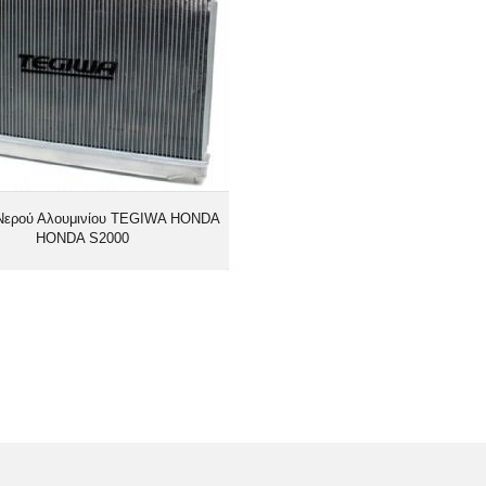
Νερού Αλουμινίου TEGIWA HONDA
HONDA S2000