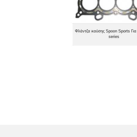
Φλάντζα καύσης Spoon Sports Για
series