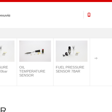
ινωνία
SURE
OIL
FUEL PRESSURE
0bar
TEMPERATURE
SENSOR 7BAR
SENSOR
IAT SENSO
OR