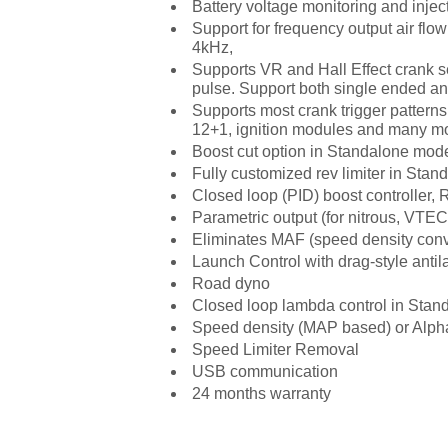
Battery voltage monitoring and inj
Support for frequency output air flow
4kHz,
Supports VR and Hall Effect crank s
pulse. Support both single ended and
Supports most crank trigger patterns
12+1, ignition modules and many mo
Boost cut option in Standalone mod
Fully customized rev limiter in Sta
Closed loop (PID) boost controlle
Parametric output (for nitrous, VTEC,
Eliminates MAF (speed density conv
Launch Control with drag-style antil
Road dyno
Closed loop lambda control in Stan
Speed density (MAP based) or Alph
Speed Limiter Removal
USB communication
24 months warranty