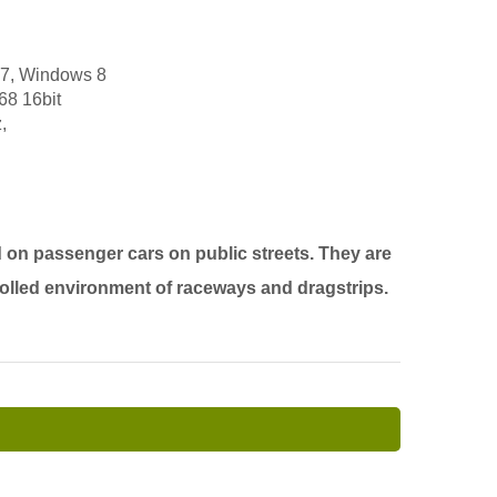
 7, Windows 8
68 16bit
,
 on passenger cars on public streets. They are
rolled environment of raceways and dragstrips.