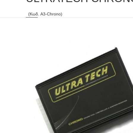
(Κωδ. A3-Chrono)