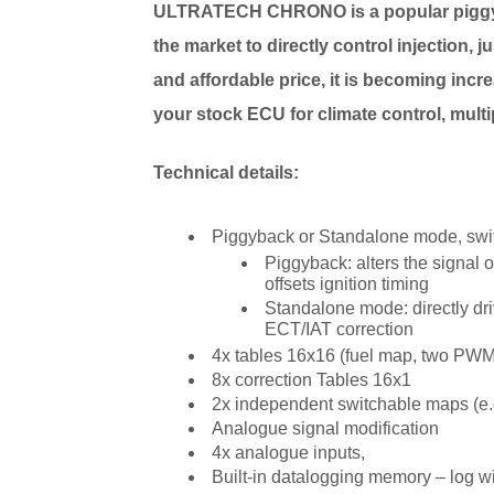
ULTRATECH
CHRONO
is a popular pig
the market to directly control injection, j
and affordable price, it is becoming incr
your stock ECU for climate control, multip
Technical details:
Piggyback or Standalone mode, swit
Piggyback: alters the signal
offsets ignition timing
Standalone mode: directly driv
ECT/IAT correction
4x tables 16x16 (fuel map, two PWM t
8x correction Tables 16x1
2x independent switchable maps (e.g.
Analogue signal modification
4x analogue inputs,
Built-in datalogging memory – log 