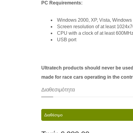
PC Requirements:
Windows 2000, XP, Vista, Windows
Screen resolution of at least 1024x7
CPU with a clock of at least 600MHz
USB port
Ultratech products should never be used
made for race cars operating in the cont
Διαθεσιμότητα
Διαθέσιμο