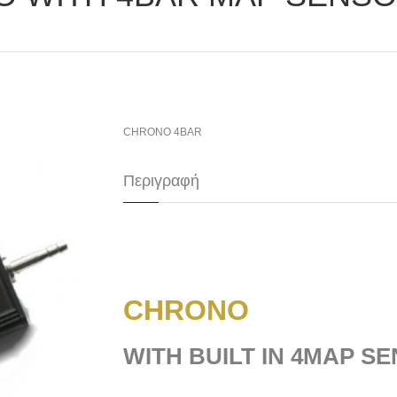
CHRONO 4BAR
Περιγραφή
CHRONO
WITH BUILT IN 4MAP S