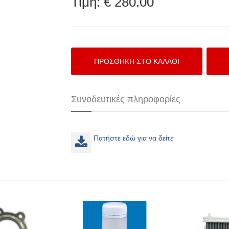
Τιμή:
€ 280.00
Συνοδευτικές πληροφορίες
Πατήστε εδώ για να δείτε
rts Για
AMSOIL Manual Transmission and
Ψ
 series
Transaxle Gear Lube