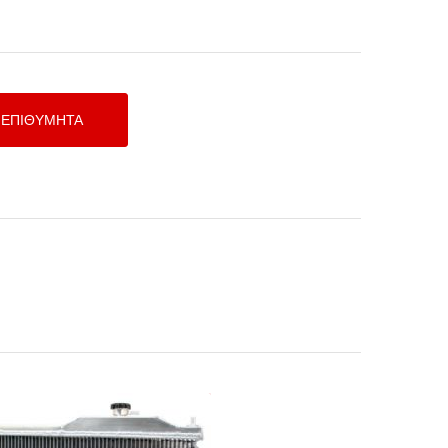
υγείο Νερού Αλουμινίου TEGIWA
HONDA HONDA S2000