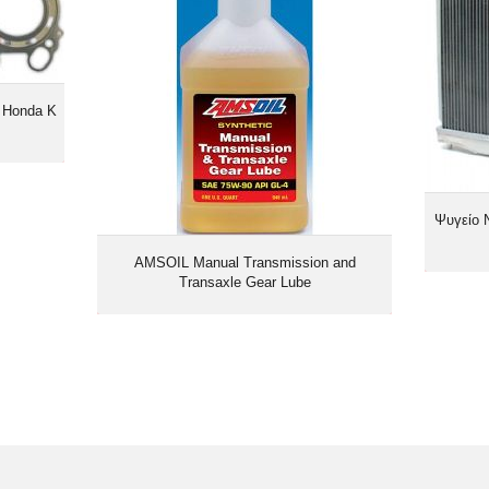
 Honda K
Ψυγείο 
AMSOIL Manual Transmission and
Transaxle Gear Lube