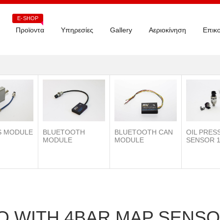
E-SHOP
Προϊοντα
Υπηρεσίες
Gallery
Αεριοκίνηση
Επικο
S MODULE
BLUETOOTH
OIL PRES
BLUETOOTH CAN
MODULE
SENSOR 1
MODULE
O WITH 4BAR MAP SENS