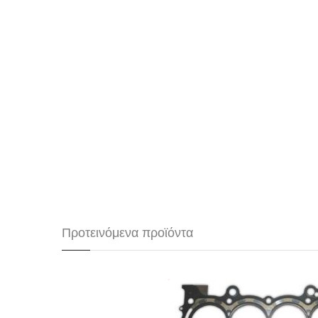
Προτεινόμενα προϊόντα
Φλάντζα καύσης Spoon Spo
Honda K