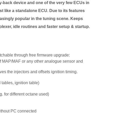
gy-back device and one of the very few ECUs in
ust like a standalone ECU. Due to its features
easingly popular in the tuning scene. Keeps
lexer, idle routines and faster setup & startup.
chable through free firmware upgrade:
 of MAP/MAF or any other analogue sensor and
es the injectors and offsets ignition timing.
ables, ignition table)
 for different octane used)
without PC connected