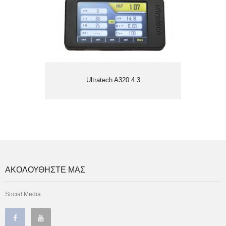
Ultratech A320 4.3
ΑΚΟΛΟΥΘΗΣΤΕ ΜΑΣ
Social Media