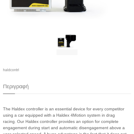
haldcontrl
Περιγραφή
The Haldex controller is an essential device for every competitor
using a car equipped with a Haldex 4Motion system in drag
racing. Our Haldex controller provides an option for complete
engagement during start and automatic disengagement above a