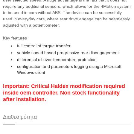
user selected speed. A huge advantage is the fact that it does not
require any additional sensors, which allows for the 4Motion system
to be used in cars without ABS. The device can be successfully
used in everyday cars, where rear drive engage can be seamlessly
adjusted with a potentiometer.
Key features
full control of torque transfer
vehicle speed based progressive rear disengagement
differential oil over-temperature protection
configuration and parameters logging using a Microsoft
Windows client
Important: Critical Haldex modification required
inside oem controller. Non stock functionality
after installation.
Διαθεσιμότητα