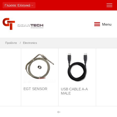
Γλώσσα
: Ελληνικά
Menu
Προϊόντα
Electronics
EGT SENSOR
USB CABLE A-A
MALE