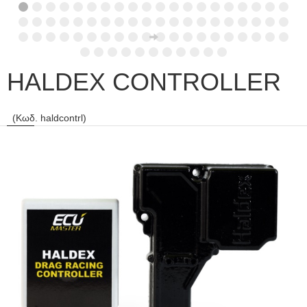
HALDEX CONTROLLER
(Κωδ. haldcontrl)