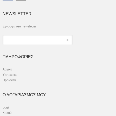
NEWSLETTER
Εγγραφή στο newsletter
ΠΛΗΡΟΦΟΡΙΕΣ
Αρχική
Υπηρεσίες
Προϊοντα
Ο ΛΟΓΑΡΙΑΣΜΟΣ ΜΟΥ
Login
Καλάθι