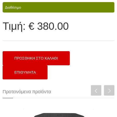
Διαθέσιμο
Τιμή:
€ 380.00
Προτεινόμενα προϊόντα
Ultratech A320 4.3