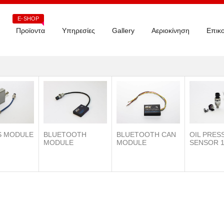
E-SHOP
Προϊοντα
Υπηρεσίες
Gallery
Αεριοκίνηση
Επικο
S MODULE
BLUETOOTH
OIL PRES
BLUETOOTH CAN
MODULE
SENSOR 1
MODULE