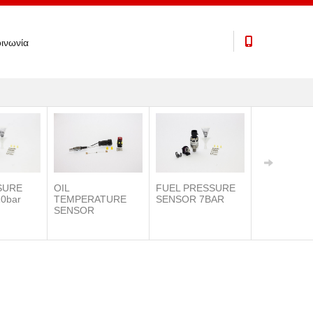
ινωνία
SURE
OIL
FUEL PRESSURE
0bar
TEMPERATURE
SENSOR 7BAR
SENSOR
IAT SENSO