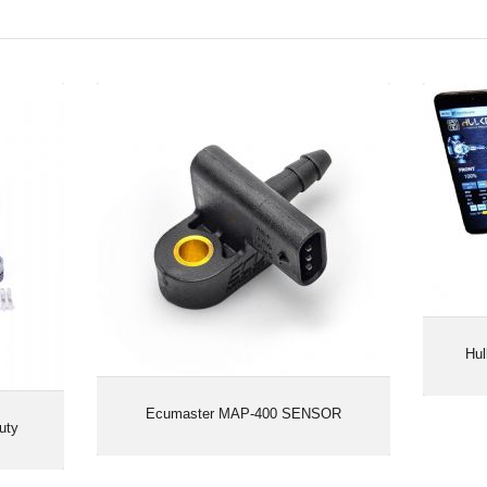
vy Duty
Ecumaster MAP-400 SENSOR
Hul
Ecumaster MAP-400 SENSOR
uty