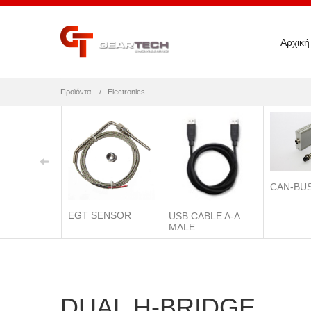
Αρχική
Προϊόντα
Electronics
CAN-BU
EGT SENSOR
USB CABLE A-A
MALE
DUAL H-BRIDGE