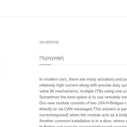
dlH-BRIDGE
Περιγραφή
In modern cars, there are many actuators and pu
relatively high current along with precise duty cy
valve lift mechanisms, multiple ITBs using one c
​Sometimes the best option is to use remotely ins
Our new module consists of two 10A H-Bridges c
directly or via CAN messages.This solution is per
currentrequired) when the module acts as a brid
​Another common installation is in a door, where
H-Bridge can operate powerwindowsand second lo