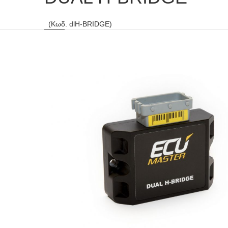
(Κωδ. dlH-BRIDGE)