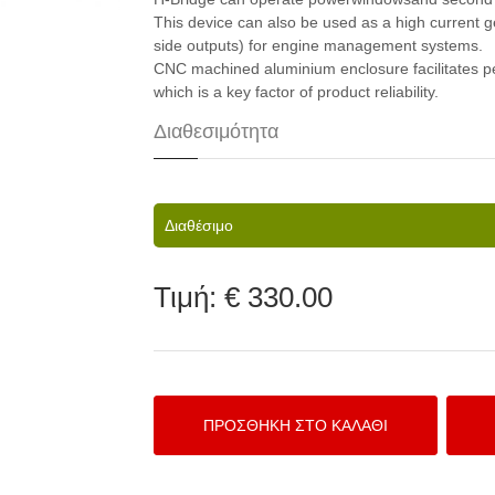
This device can also be used as a high current 
side outputs) for engine management systems.
CNC machined aluminium enclosure facilitates pe
which is a key factor of product reliability.
Διαθεσιμότητα
Διαθέσιμο
Τιμή:
€ 330.00