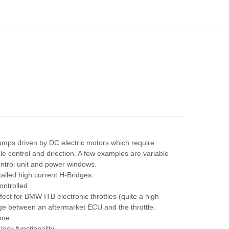
mps driven by DC electric motors which require
cle control and direction. A few examples are variable
ontrol unit and power windows.
talled high current H-Bridges.
ontrolled
fect for BMW ITB electronic throttles (quite a high
ge between an aftermarket ECU and the throttle.
 one
ck functionality.