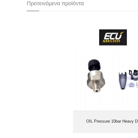
Προτεινόμενα προϊόντα
OIL Pressure 10bar Hea
OIL Pressure 10bar Heavy D