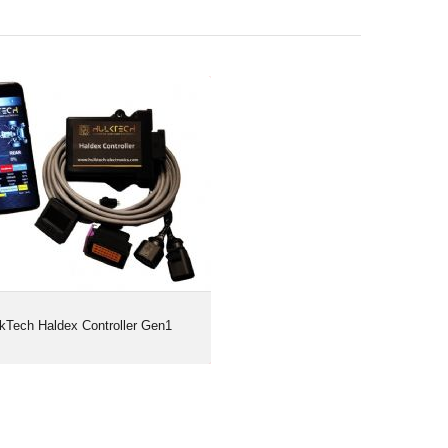
HulkTech Haldex Controller Gen1
kTech Haldex Controller Gen1