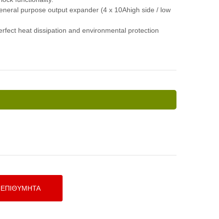
general purpose output expander (4 x 10Ahigh side / low
rfect heat dissipation and environmental protection