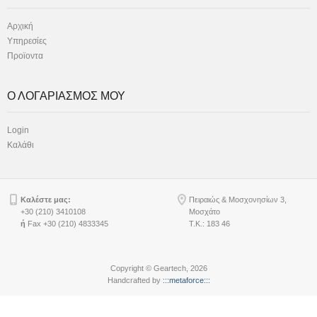
Αρχική
Υπηρεσίες
Προϊοντα
Ο ΛΟΓΑΡΙΑΣΜΟΣ ΜΟΥ
Login
Καλάθι
Καλέστε μας:
Πειραιώς & Μοσχονησίων 3,
+30 (210) 3410108
Μοσχάτο
ή
Fax +30 (210) 4833345
Τ.Κ.: 183 46
Copyright © Geartech, 2026
Handcrafted by
:::metaforce:::