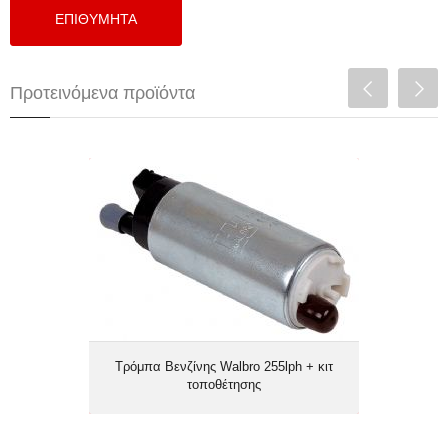
Προτεινόμενα προϊόντα
Τρόμπα Βενζίνης Walbro 255lph + κιτ
τοποθέτησης
Τρόμπα Βενζίνης Walbro 255lph + κιτ
τοποθέτησης