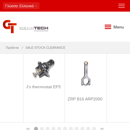
Γλώσσα
: Ελληνικά
Menu
Προϊόντα
SALE STOCK CLEARANCE
J's thermostat EP3
ZRP B16 ARP2000