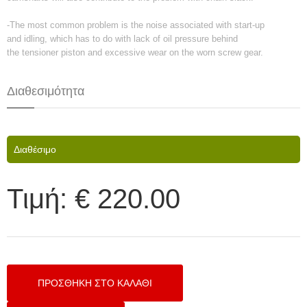
-The most common problem is the noise associated with start-up
and idling, which has to do with lack of oil pressure behind
the tensioner piston and excessive wear on the worn screw gear.
Διαθεσιμότητα
Διαθέσιμο
Τιμή:
€ 220.00