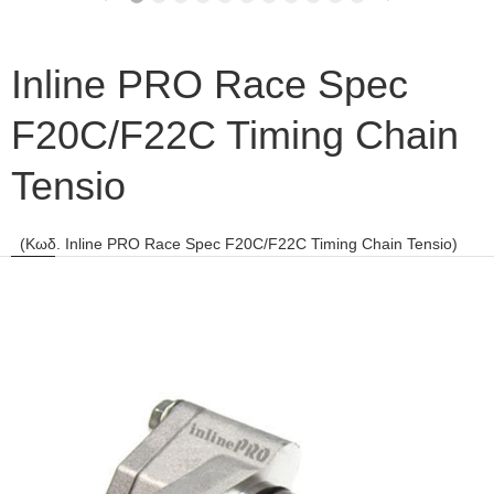
Inline PRO Race Spec
F20C/F22C Timing Chain
Tensio
(Κωδ. Inline PRO Race Spec F20C/F22C Timing Chain Tensio)