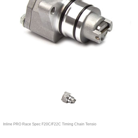
Inline PRO Race Spec F20C/F22C Timing Chain Tensio