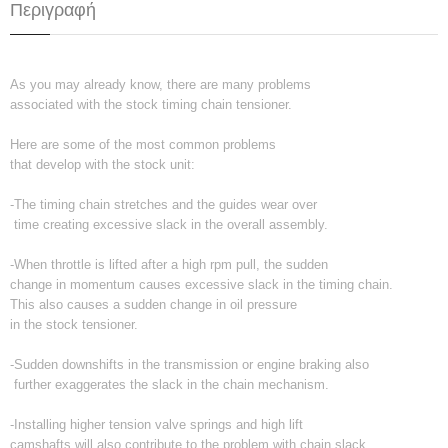
Περιγραφή
As you may already know, there are many problems
associated with the stock timing chain tensioner.
Here are some of the most common problems
that develop with the stock unit:
-The timing chain stretches and the guides wear over
time creating excessive slack in the overall assembly.
-When throttle is lifted after a high rpm pull, the sudden
change in momentum causes excessive slack in the timing chain.
This also causes a sudden change in oil pressure
in the stock tensioner.
-Sudden downshifts in the transmission or engine braking also
further exaggerates the slack in the chain mechanism.
-Installing higher tension valve springs and high lift
camshafts will also contribute to the problem with chain slack.