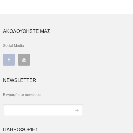
ΑΚΟΛΟΥΘΗΣΤΕ ΜΑΣ
Social Media
NEWSLETTER
Εγγραφή στο newsletter
ΠΛΗΡΟΦΟΡΙΕΣ